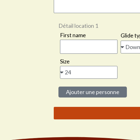
Détail location
1
First name
Glide t
Size
Ajouter une personne