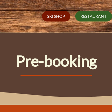
SKI SHOP
RESTAURANT
Pre-booking