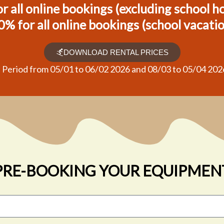
r all online bookings (excluding school h
0% for all online bookings (school vacati
DOWNLOAD RENTAL PRICES
* Period from 05/01 to 06/02 2026 and 08/03 to 05/04 202
PRE-BOOKING YOUR EQUIPMEN