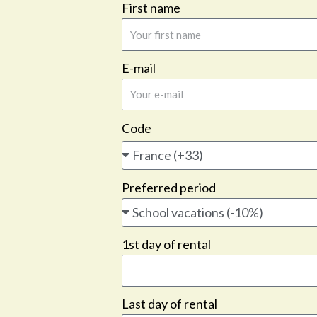
First name
E-mail
Code
Preferred period
1st day of rental
Last day of rental