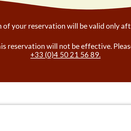
 of your reservation will be valid only af
his reservation will not be effective. Ple
+33 (0)4 50 21 56 89.