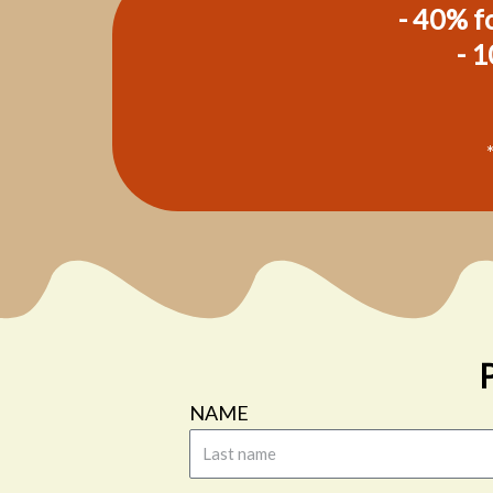
- 40% fo
- 1
NAME