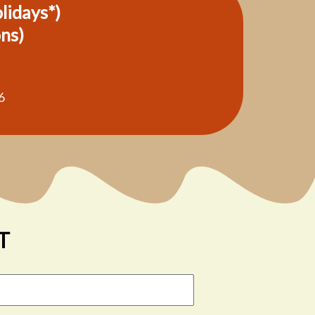
olidays*)
ons)
6
T