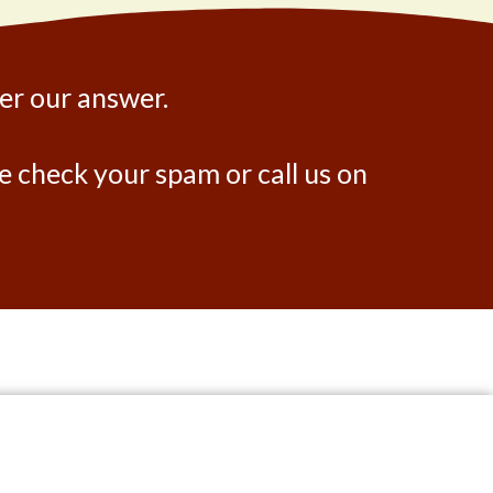
ter our answer.
ase check your spam or call us on