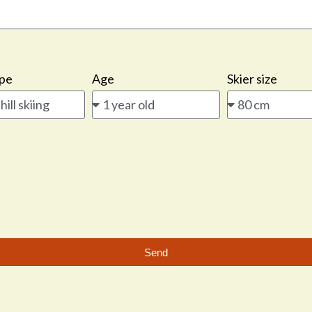
ype
Age
Skier size
Send