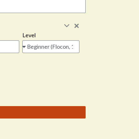
Level