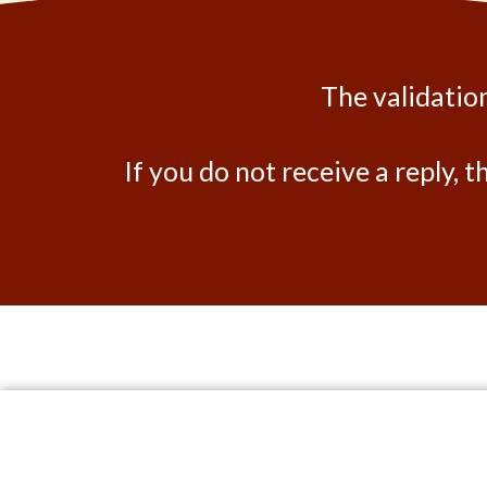
The validation
If you do not receive a reply, t