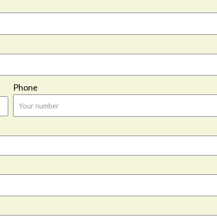
Phone